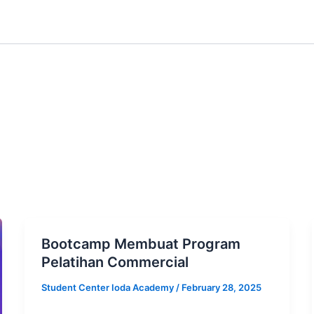
Bootcamp Membuat Program
Pelatihan Commercial
Student Center Ioda Academy
/
February 28, 2025