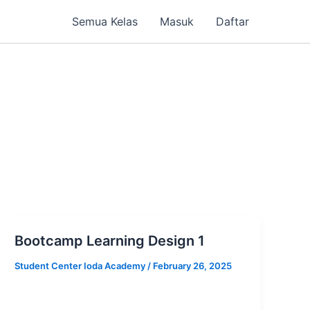
Semua Kelas
Masuk
Daftar
Bootcamp Learning Design 1
Student Center Ioda Academy
/
February 26, 2025