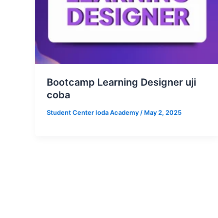
Bootcamp Learning Designer uji
coba
Student Center Ioda Academy
/
May 2, 2025