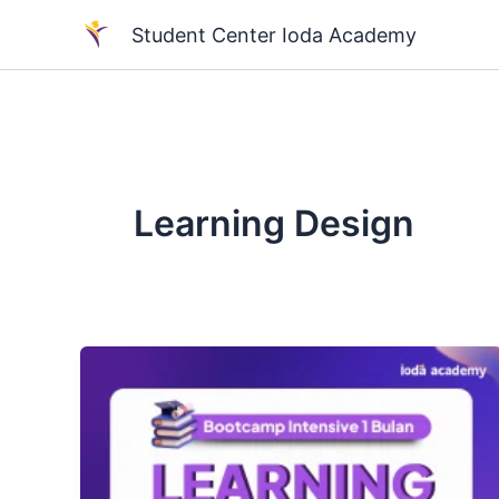
Skip
Student Center Ioda Academy
to
content
Learning Design