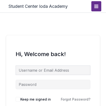
Skip
Main
Student Center Ioda Academy
to
Men
content
Hi, Welcome back!
Keep me signed in
Forgot Password?