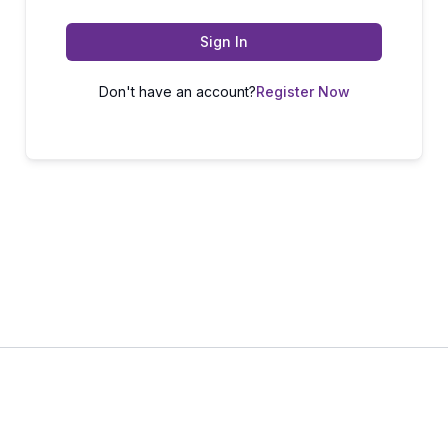
Sign In
Don't have an account?
Register Now