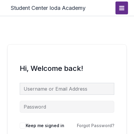
Skip
Main
Student Center Ioda Academy
to
Men
content
Hi, Welcome back!
Keep me signed in
Forgot Password?