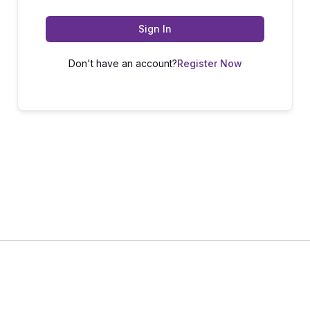
Sign In
Don't have an account?
Register Now