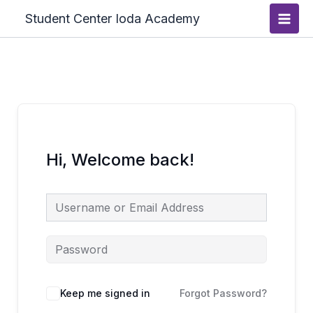
Skip
Main
Student Center Ioda Academy
to
Men
content
Hi, Welcome back!
Keep me signed in
Forgot Password?