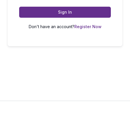
Sign In
Don't have an account?
Register Now