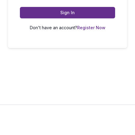
Sign In
Don't have an account?
Register Now