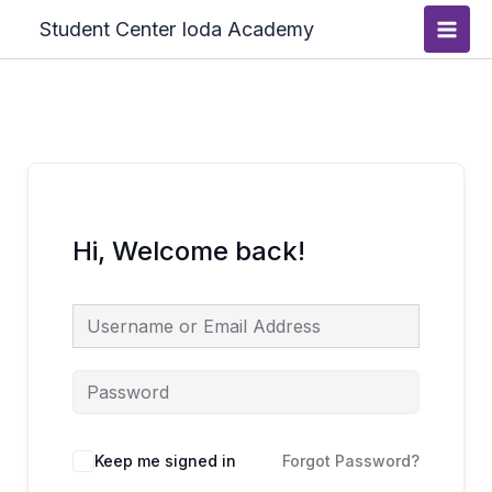
Skip
Main
Student Center Ioda Academy
to
Men
content
Hi, Welcome back!
Keep me signed in
Forgot Password?