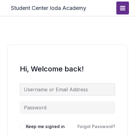
Skip
Main
Student Center Ioda Academy
to
Men
content
Hi, Welcome back!
Keep me signed in
Forgot Password?