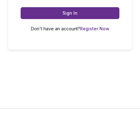
Sign In
Don't have an account?
Register Now