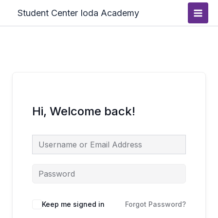
Skip
Main
Student Center Ioda Academy
to
Men
content
Hi, Welcome back!
Keep me signed in
Forgot Password?