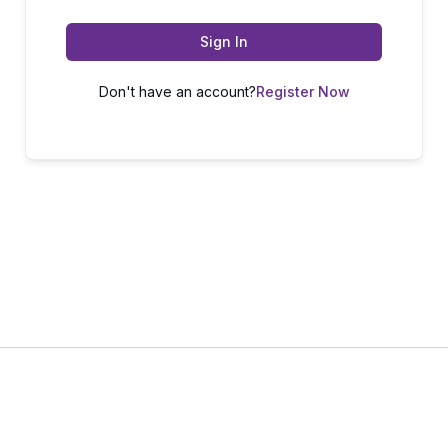
Sign In
Don't have an account?
Register Now