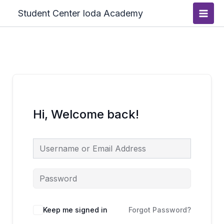
Skip
Main
Student Center Ioda Academy
to
Men
content
Hi, Welcome back!
Keep me signed in
Forgot Password?