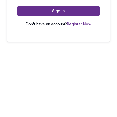
Sign In
Don't have an account?
Register Now