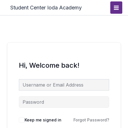
Skip
Main
Student Center Ioda Academy
to
Men
content
Hi, Welcome back!
Keep me signed in
Forgot Password?