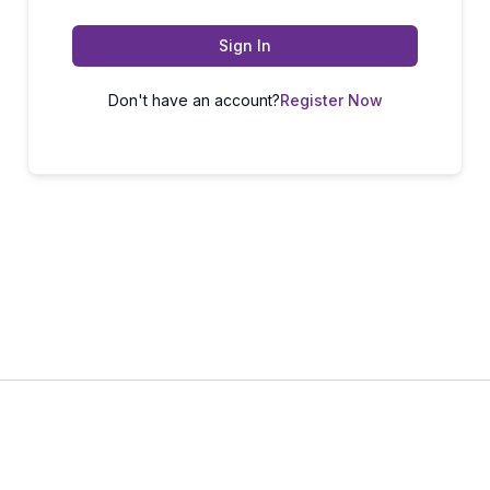
Sign In
Don't have an account?
Register Now