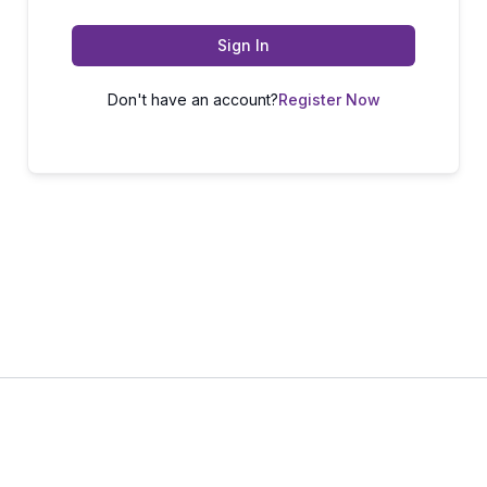
Sign In
Don't have an account?
Register Now