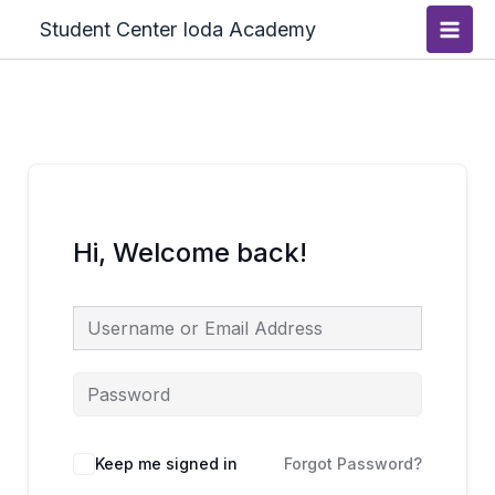
Skip
Main
Student Center Ioda Academy
to
Men
content
Hi, Welcome back!
Keep me signed in
Forgot Password?