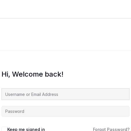
Hi, Welcome back!
Keep me signed in
Forgot Password?