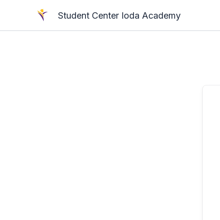
Skip
Student Center Ioda Academy
to
content