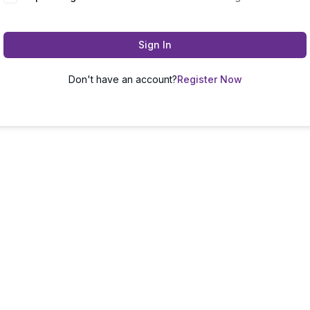
Sign In
Don't have an account?
Register Now