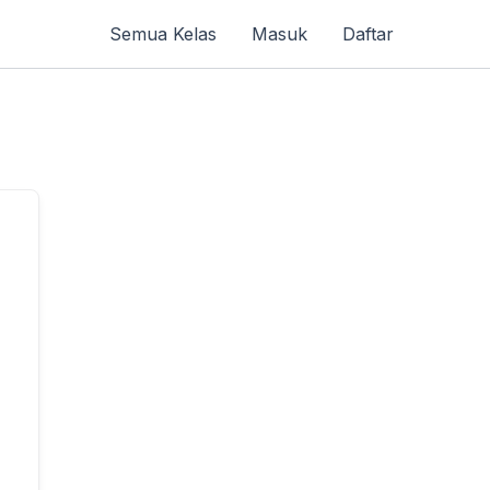
Semua Kelas
Masuk
Daftar