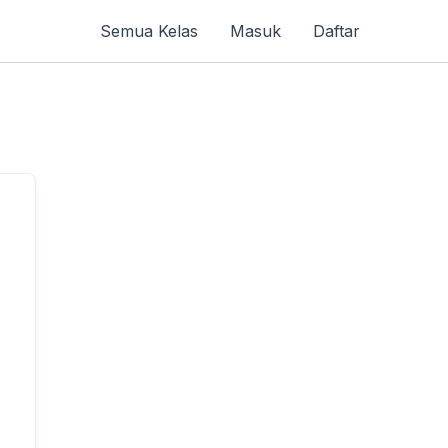
Semua Kelas
Masuk
Daftar