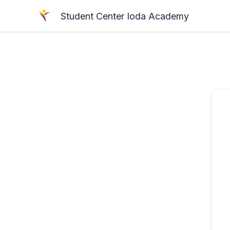
Skip
Student Center Ioda Academy
to
content