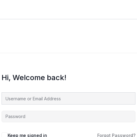
Hi, Welcome back!
Keep me signed in
Forgot Password?