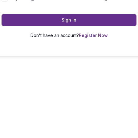
Sign In
Don't have an account?
Register Now