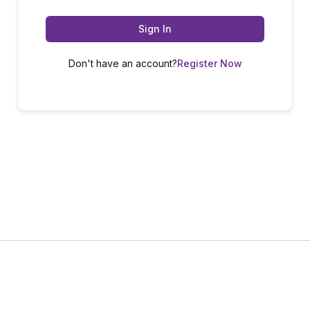
Sign In
Don't have an account?
Register Now