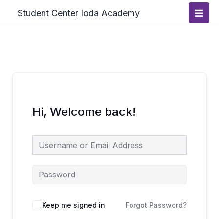
Skip
Main
Student Center Ioda Academy
to
Men
content
Hi, Welcome back!
Keep me signed in
Forgot Password?