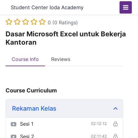
Skip
Main
Student Center Ioda Academy
to
Men
content
0 (0 Ratings)
Dasar Microsoft Excel untuk Bekerja
Kantoran
Course Info
Reviews
Course Curriculum
Rekaman Kelas
Sesi 1
02:12:12
Sesi 2
02:11:42