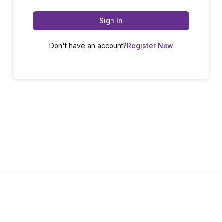
Sign In
Don't have an account?
Register Now