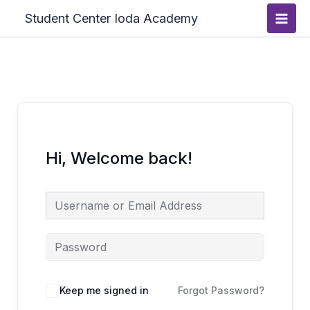
Skip
Main
Student Center Ioda Academy
to
Men
content
Hi, Welcome back!
Keep me signed in
Forgot Password?