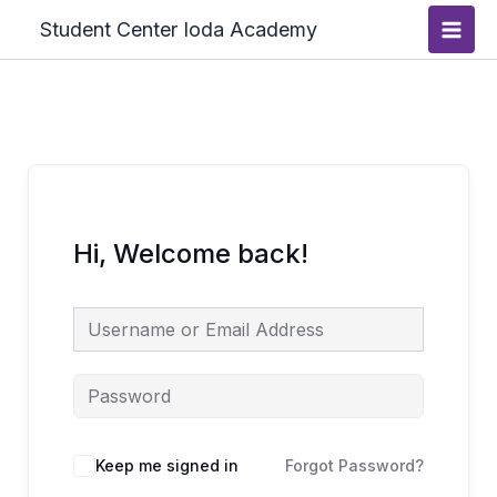
Skip
Main
Student Center Ioda Academy
to
Men
content
Hi, Welcome back!
Keep me signed in
Forgot Password?