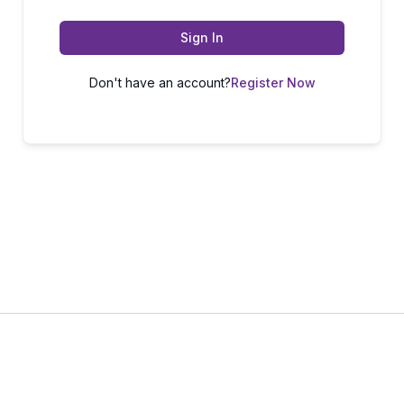
Sign In
Don't have an account?
Register Now