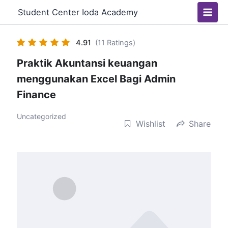
Skip
Main
Student Center Ioda Academy
to
Men
content
4.91
(11 Ratings)
Praktik Akuntansi keuangan
menggunakan Excel Bagi Admin
Finance
Uncategorized
Wishlist
Share