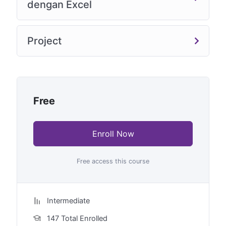
dengan Excel
Project
Free
Enroll Now
Free access this course
Intermediate
147 Total Enrolled