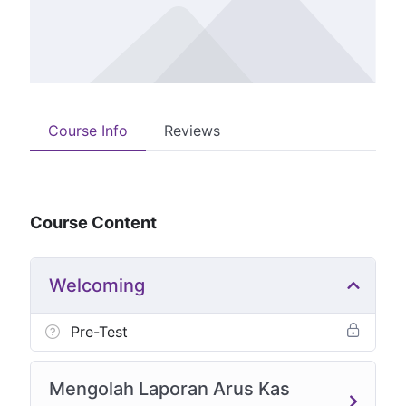
Course Info
Reviews
Course Content
Welcoming
Pre-Test
Mengolah Laporan Arus Kas