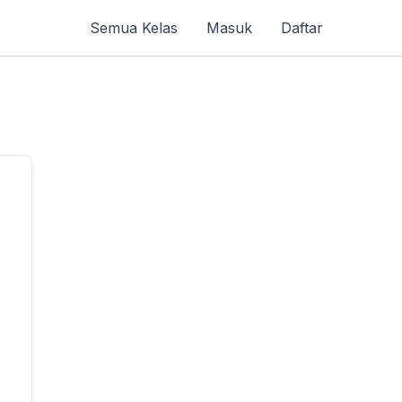
Semua Kelas
Masuk
Daftar