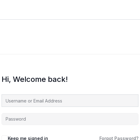
Hi, Welcome back!
Keep me signed in
Forgot Password?