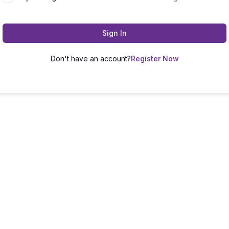
Sign In
Don't have an account?
Register Now