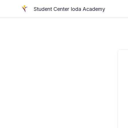
Skip
Student Center Ioda Academy
to
content