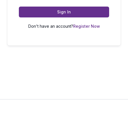
Sign In
Don't have an account?
Register Now