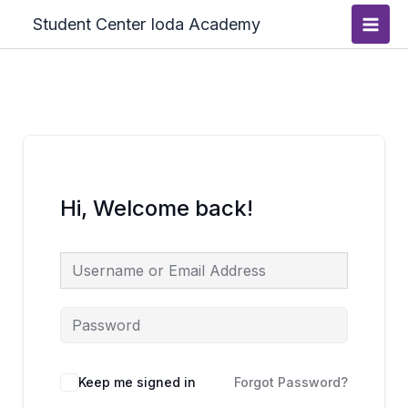
Skip
Main
Student Center Ioda Academy
to
Men
content
Hi, Welcome back!
Keep me signed in
Forgot Password?