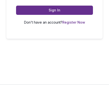
Sign In
Don't have an account?
Register Now