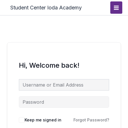
Skip
Main
Student Center Ioda Academy
to
Men
content
Hi, Welcome back!
Keep me signed in
Forgot Password?