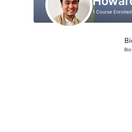
Howard
1
Course Enrolle
Bi
Bio