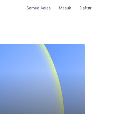
Semua Kelas
Masuk
Daftar