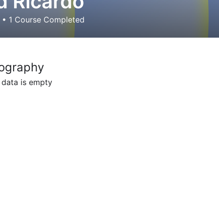
 Ricardo
d
•
1
Course Completed
ography
 data is empty