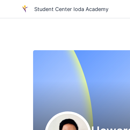
Skip
Student Center Ioda Academy
to
content