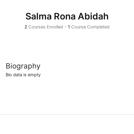
Salma Rona Abidah
2
Courses Enrolled
•
1
Course Completed
Biography
Bio data is empty