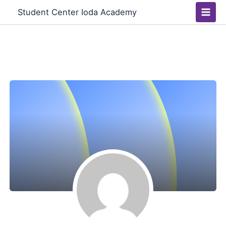
Skip
Main
Student Center Ioda Academy
to
Men
content