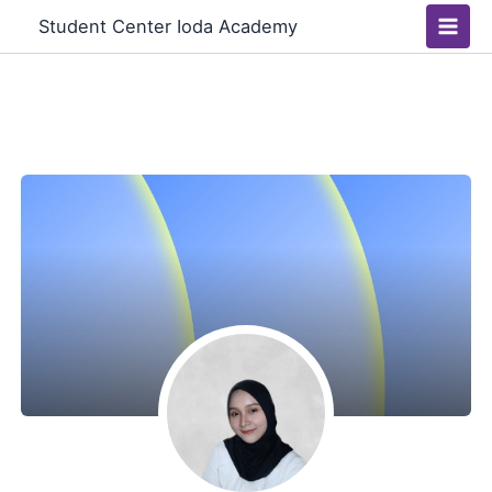
Skip
Main
Student Center Ioda Academy
to
Men
content