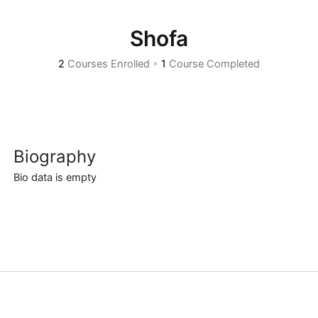
Shofa
2
Courses Enrolled
•
1
Course Completed
Biography
Bio data is empty