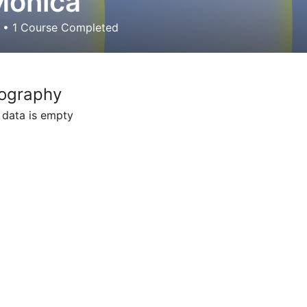
Monica
d
•
1
Course Completed
ography
 data is empty