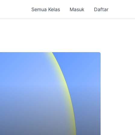
Semua Kelas
Masuk
Daftar