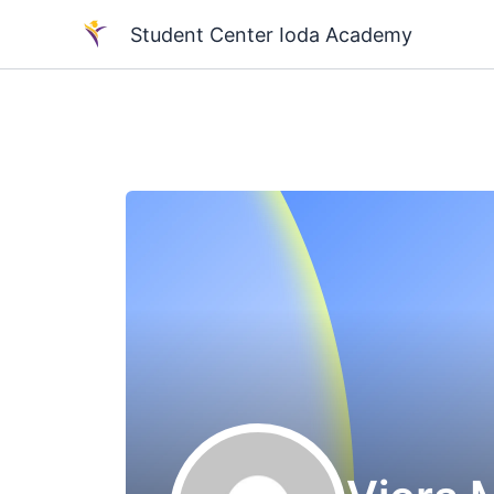
Skip
Student Center Ioda Academy
to
content