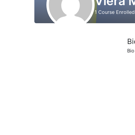
Viera 
1
Course Enrolle
Bi
Bio