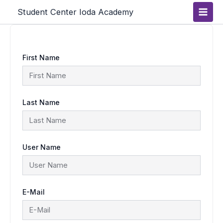
Skip
Main
Student Center Ioda Academy
to
content
Men
First Name
Last Name
User Name
E-Mail