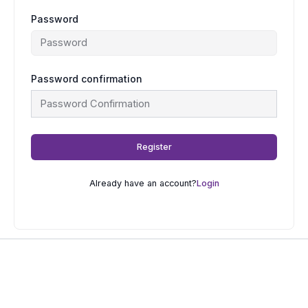
Password
Password confirmation
Register
Already have an account?
Login