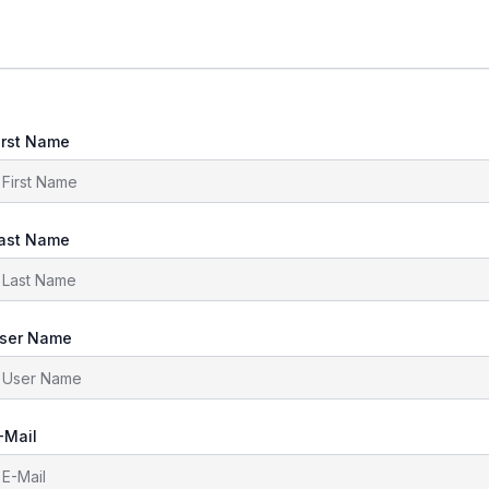
irst Name
ast Name
ser Name
-Mail