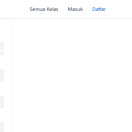
Semua Kelas
Masuk
Daftar