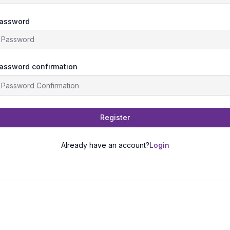
assword
assword confirmation
Register
Already have an account?
Login