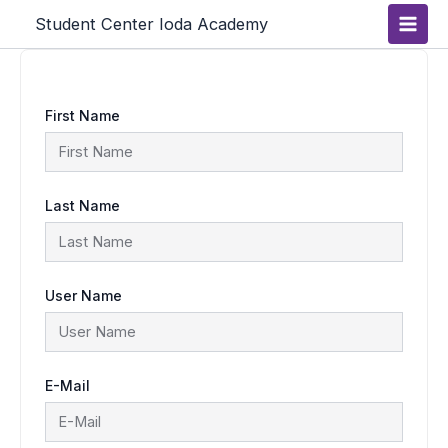
Skip
Main
Student Center Ioda Academy
to
content
Men
First Name
Last Name
User Name
E-Mail