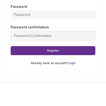
Password
Password confirmation
Register
Already have an account?
Login