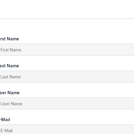
irst Name
ast Name
ser Name
-Mail