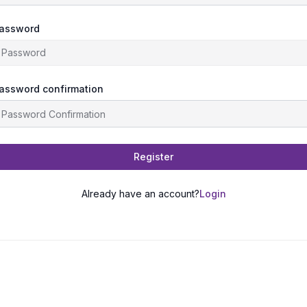
assword
assword confirmation
Register
Already have an account?
Login