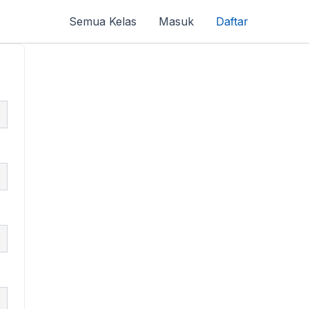
Semua Kelas
Masuk
Daftar