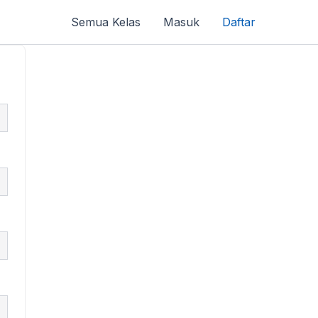
Semua Kelas
Masuk
Daftar