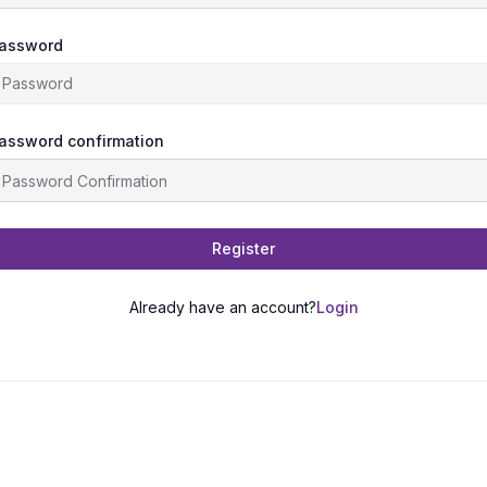
assword
assword confirmation
Register
Already have an account?
Login