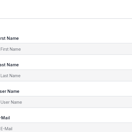
irst Name
ast Name
ser Name
-Mail