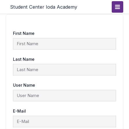
Skip
Main
Student Center Ioda Academy
to
content
Men
First Name
Last Name
User Name
E-Mail