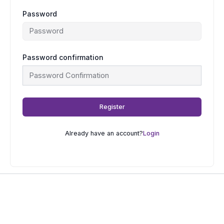
Password
Password confirmation
Register
Already have an account?
Login