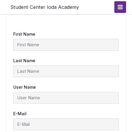
Skip
Main
Student Center Ioda Academy
to
content
Men
First Name
Last Name
User Name
E-Mail