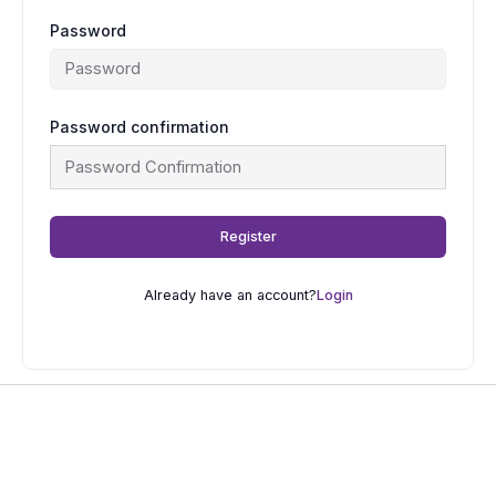
Password
Password confirmation
Register
Already have an account?
Login