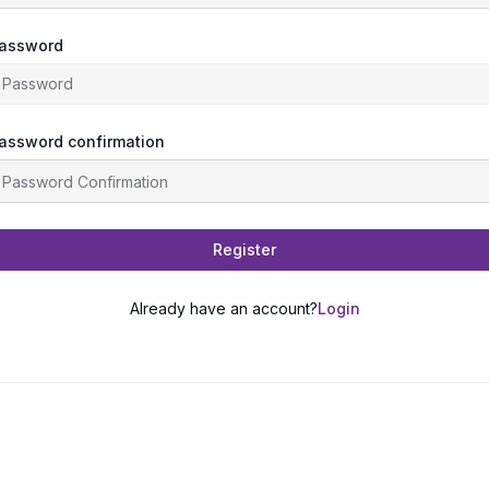
assword
assword confirmation
Register
Already have an account?
Login