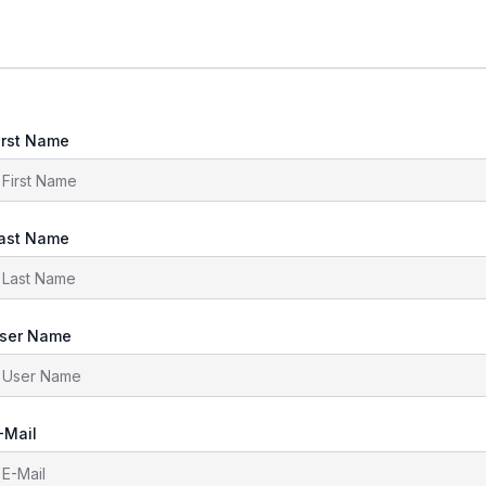
irst Name
ast Name
ser Name
-Mail