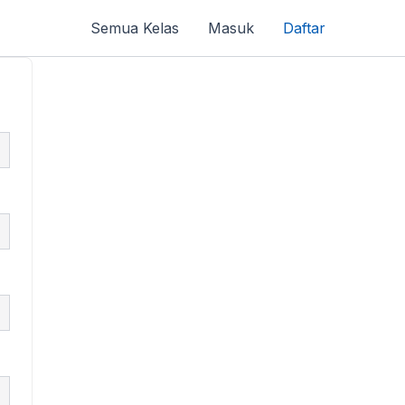
Semua Kelas
Masuk
Daftar