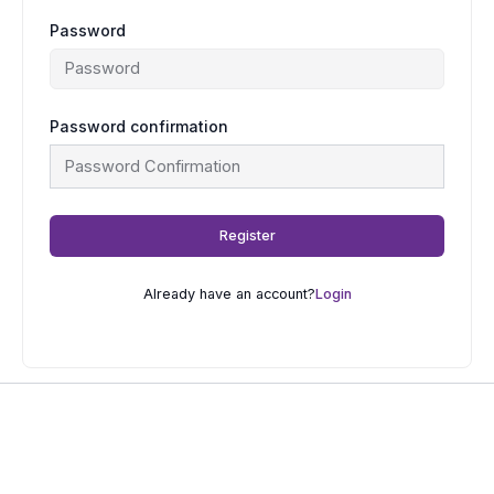
Password
Password confirmation
Register
Already have an account?
Login