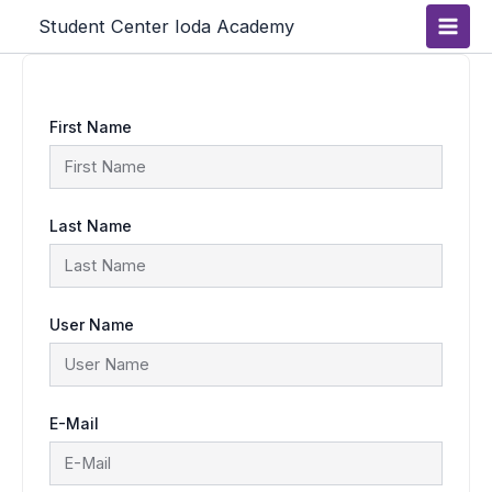
Skip
Main
Student Center Ioda Academy
to
content
Men
First Name
Last Name
User Name
E-Mail