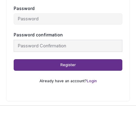
Password
Password confirmation
Register
Already have an account?
Login