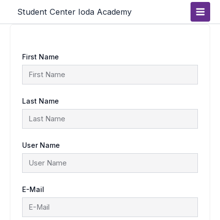
Skip
Main
Student Center Ioda Academy
to
content
Men
First Name
Last Name
User Name
E-Mail