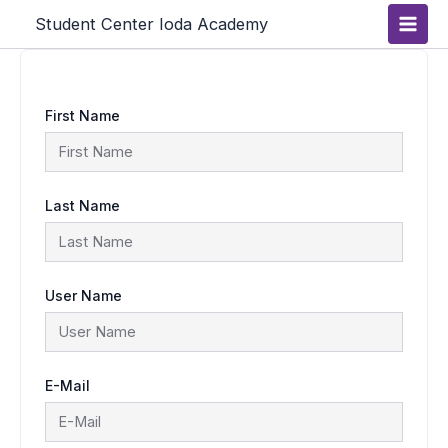
Skip
Main
Student Center Ioda Academy
to
content
Men
First Name
Last Name
User Name
E-Mail