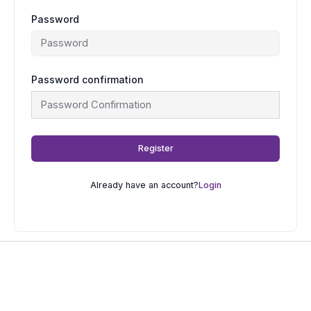
Password
Password confirmation
Register
Already have an account?
Login