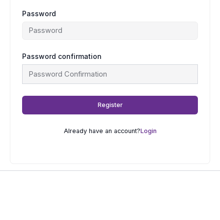
Password
Password confirmation
Register
Already have an account?
Login