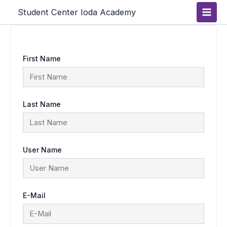
Skip
Main
Student Center Ioda Academy
to
content
Men
First Name
Last Name
User Name
E-Mail