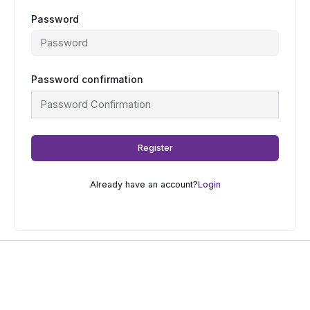
Password
Password confirmation
Register
Already have an account?
Login