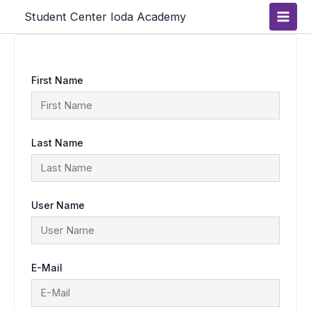
Skip
Main
Student Center Ioda Academy
to
content
Men
First Name
Last Name
User Name
E-Mail